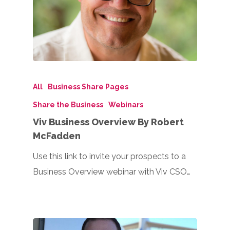
All
Business Share Pages
Share the Business
Webinars
Viv Business Overview By Robert
McFadden
Use this link to invite your prospects to a
Business Overview webinar with Viv CSO…