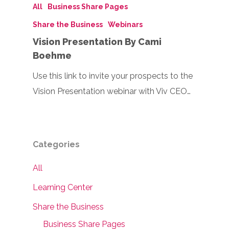
All
Business Share Pages
Share the Business
Webinars
Vision Presentation By Cami
Boehme
Use this link to invite your prospects to the
Vision Presentation webinar with Viv CEO…
Categories
All
Learning Center
Share the Business
Business Share Pages