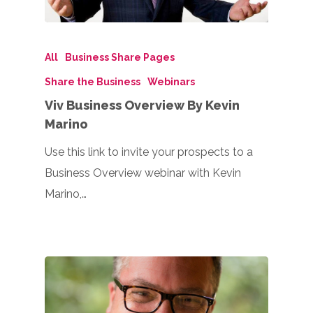
All
Business Share Pages
Share the Business
Webinars
Viv Business Overview By Kevin
Marino
Use this link to invite your prospects to a
Business Overview webinar with Kevin
Marino,…