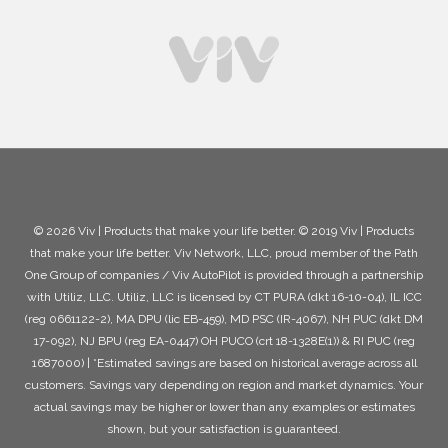
© 2026 Viv | Products that make your life better. © 2019 Viv | Products
that make your life better. Viv Network, LLC, proud member of the Path
One Group of companies / Viv AutoPilot is provided through a partnership
with Utiliz, LLC. Utiliz, LLC is licensed by CT PURA (dkt 16-10-04), IL ICC
(reg 0661122-2), MA DPU (lic EB-459), MD PSC (IR-4067), NH PUC (dkt DM
17-092), NJ BPU (reg EA-0447) OH PUCO (crt 18-1328E(1)) & RI PUC (reg
1687000) | *Estimated savings are based on historical average across all
customers. Savings vary depending on region and market dynamics. Your
actual savings may be higher or lower than any examples or estimates
shown, but your satisfaction is guaranteed.