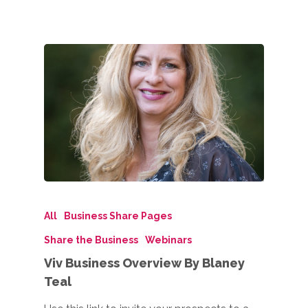
All
Business Share Pages
Share the Business
Webinars
Viv Business Overview By Blaney
Teal