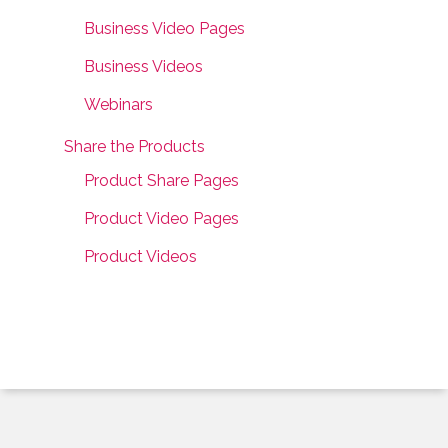
Business Video Pages
Business Videos
Webinars
Share the Products
Product Share Pages
Product Video Pages
Product Videos