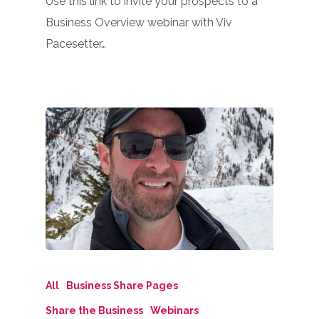
Use this link to invite your prospects to a
Business Overview webinar with Viv
Pacesetter…
All
Business Share Pages
Share the Business
Webinars