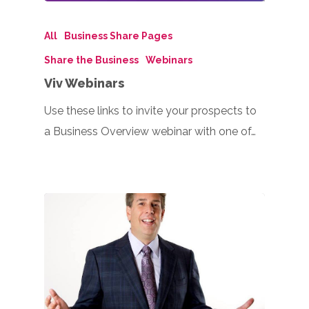
All
Business Share Pages
Share the Business
Webinars
Viv Webinars
Use these links to invite your prospects to
a Business Overview webinar with one of…