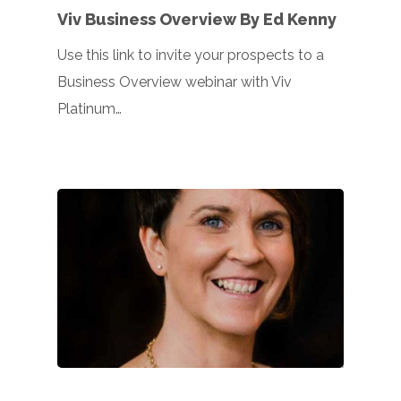
Viv Business Overview By Ed Kenny
Use this link to invite your prospects to a
Business Overview webinar with Viv
Platinum…