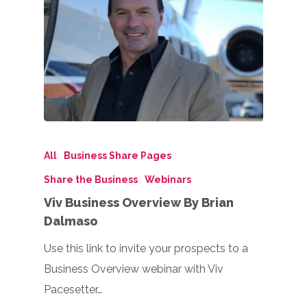
All
Business Share Pages
Share the Business
Webinars
Viv Business Overview By Brian
Dalmaso
Use this link to invite your prospects to a
Business Overview webinar with Viv
Pacesetter…