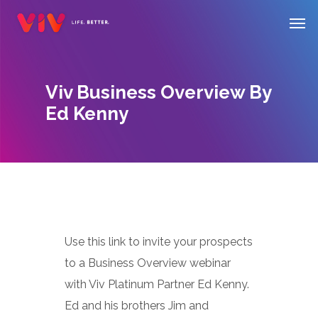
Skip
Men
to
main
content
Viv Business Overview By
Ed Kenny
Use this link to invite your prospects
to a Business Overview webinar
with Viv Platinum Partner Ed Kenny.
Ed and his brothers Jim and