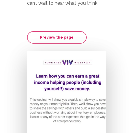
can’t wait to hear what you think!
Preview the page