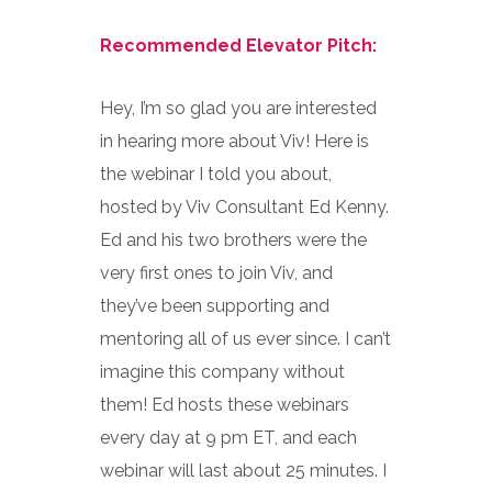
Recommended Elevator Pitch:
Hey, I’m so glad you are interested
in hearing more about Viv! Here is
the webinar I told you about,
hosted by Viv Consultant Ed Kenny.
Ed and his two brothers were the
very first ones to join Viv, and
they’ve been supporting and
mentoring all of us ever since. I can’t
imagine this company without
them! Ed hosts these webinars
every day at 9 pm ET, and each
webinar will last about 25 minutes. I