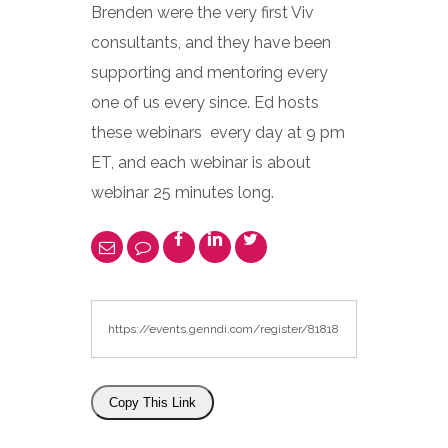
Brenden were the very first Viv
consultants, and they have been
supporting and mentoring every
one of us every since. Ed hosts
these webinars every day at 9 pm
ET, and each webinar is about
webinar 25 minutes long.
Copy This Link