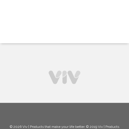
© 2026 Viv | Products that make your life better. © 2019 Viv | Products