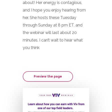
about! Her energy is contagious,
and I hope you enjoy hearing from
her. She hosts these Tuesday
through Sunday at 8 pm ET, and
the webinar will last about 20
minutes. I can’t wait to hear what
you think
Preview the page