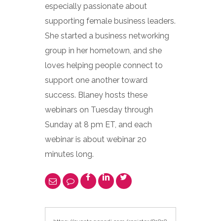
especially passionate about
supporting female business leaders.
She started a business networking
group in her hometown, and she
loves helping people connect to
support one another toward
success. Blaney hosts these
webinars on Tuesday through
Sunday at 8 pm ET, and each
webinar is about webinar 20
minutes long.