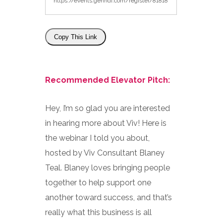
Copy This Link
Recommended Elevator Pitch:
Hey, I’m so glad you are interested
in hearing more about Viv! Here is
the webinar I told you about,
hosted by Viv Consultant Blaney
Teal. Blaney loves bringing people
together to help support one
another toward success, and that’s
really what this business is all