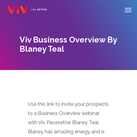
Skip
Men
to
main
content
Viv Business Overview By
Blaney Teal
Use this link to invite your prospects
to a Business Overview webinar
with Viv Pacesetter Blaney Teal.
Blaney has amazing energy and is